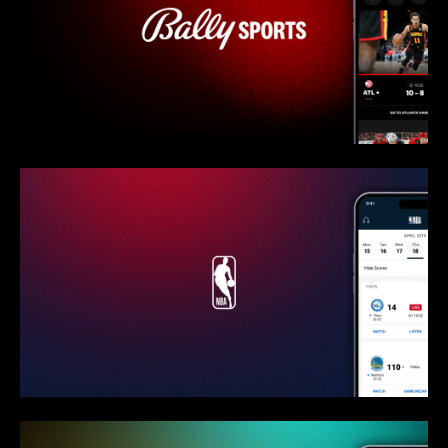
Bally Sports - Interview
NBA - Overview