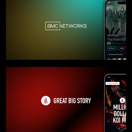
AMC Networks - Overview
Great Big Story - Overview