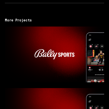
More Projects
Bally Sports - Overview