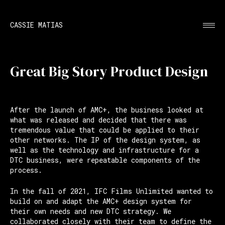
CASSIE MATIAS
Great Big Story Product Design
After the launch of AMC+, the business looked at
what was released and decided that there was
tremendous value that could be applied to their
other networks. The IP of the design system, as
well as the technology and infrastructure for a
DTC business, were repeatable components of the
process.
In the fall of 2021, IFC Films Unlimited wanted to
build on and adapt the AMC+ design system for
their own needs and new DTC strategy. We
collaborated closely with their team to define the