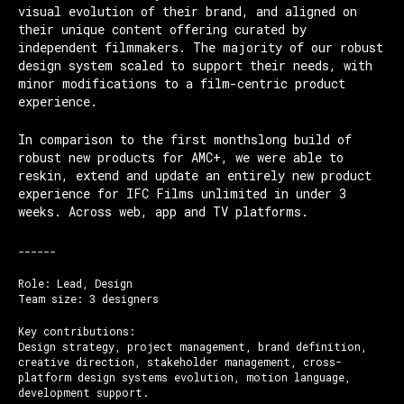
visual evolution of their brand, and aligned on
their unique content offering curated by
independent filmmakers. The majority of our robust
design system scaled to support their needs, with
minor modifications to a film-centric product
experience.
In comparison to the first monthslong build of
robust new products for AMC+, we were able to
reskin, extend and update an entirely new product
experience for IFC Films unlimited in under 3
weeks. Across web, app and TV platforms.
------
Role: Lead, Design
Team size: 3 designers
Key contributions:
Design strategy, project management, brand definition,
creative direction, stakeholder management, cross-
platform design systems evolution, motion language,
development support.