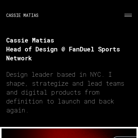
CASSIE MATIAS
Cassie Matias
Head of Design @ FanDuel Sports
Network
Design leader based in NYC. I
shape, strategize and lead teams
and digital products from
definition to launch and back
again.