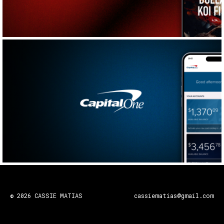
© 2026 CASSIE MATIAS
cassiematias@gmail.com