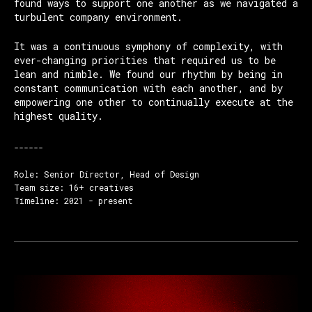
found ways to support one another as we navigated a
turbulent company environment.
It was a continuous symphony of complexity, with
ever-changing priorities that required us to be
lean and nimble. We found our rhythm by being in
constant communication with each another, and by
empowering one other to continually execute at the
highest quality.
------
Role: Senior Director, Head of Design
Team size: 16+ creatives
Timeline: 2021 - present