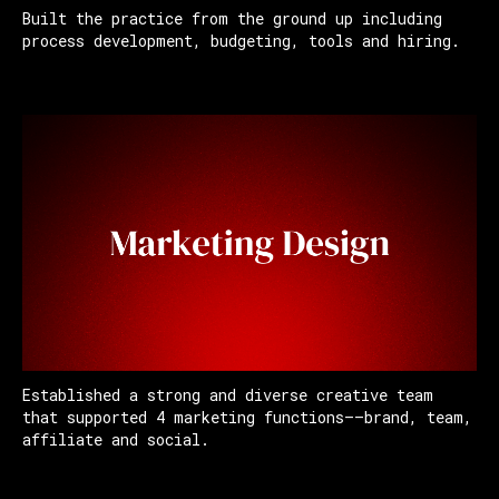
Built the practice from the ground up including
process development, budgeting, tools and hiring.
Established a strong and diverse creative team
that supported 4 marketing functions——brand, team,
affiliate and social.