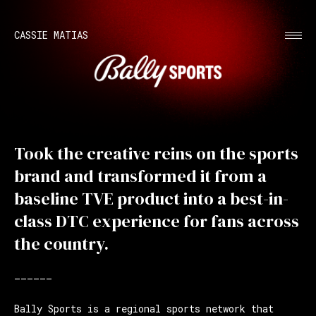
CASSIE MATIAS
Took the creative reins on the sports
brand and transformed it from a
baseline TVE product into a best-in-
class DTC experience for fans across
the country.
——————
Bally Sports is a regional sports network that