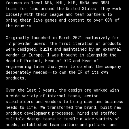
focuses on local NBA, NHL, MLB, WNBA and NWSL
teams for fans around the United States. They work
closely with their league and team partners to
bring their live games and content to over 60% of
the country.
Originally launched in March 2021 exclusively for
TV provider users, the first iteration of products
were designed, built and maintained by an external
vendor in Europe. I was brought in alongside the
Head of Product, Head of DTC and Head of
Engineering later that year to do what the company
desperately needed——to own the IP of its own
products.
Over the last 3 years, the design org worked with
a wide variety of internal teams, senior
stakeholders and vendors to bring user and business
needs to life. We transformed the brand, built new
product development processes, hired and staffed
multiple design teams to tackle a wide variety of
needs, established team culture and pillars, and