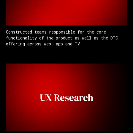
Constructed teams responsible for the core
functionality of the product as well as the DTC
offering across web, app and TV.