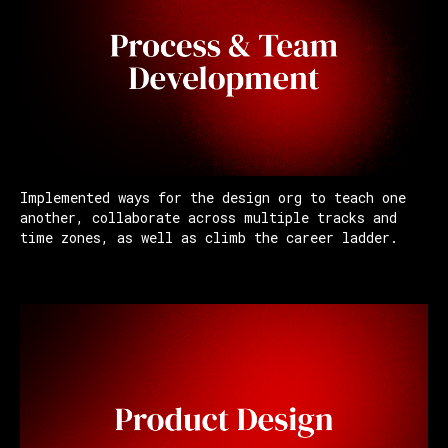
Implemented ways for the design org to teach one
another, collaborate across multiple tracks and
time zones, as well as climb the career ladder.