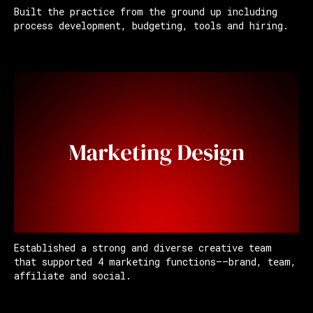
Built the practice from the ground up including
process development, budgeting, tools and hiring.
Established a strong and diverse creative team
that supported 4 marketing functions——brand, team,
affiliate and social.