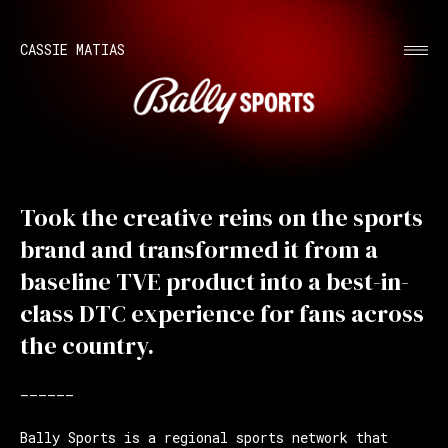
CASSIE MATIAS
Took the creative reins on the sports
brand and transformed it from a
baseline TVE product into a best-in-
class DTC experience for fans across
the country.
——————
Bally Sports is a regional sports network that