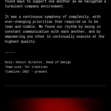
found ways to support one another as we navigated a
turbulent company environment.
It was a continuous symphony of complexity, with
ever-changing priorities that required us to be
lean and nimble. We found our rhythm by being in
constant communication with each another, and by
empowering one other to continually execute at the
highest quality.
------
Role: Senior Director, Head of Design
Team size: 16+ creatives
Timeline: 2021 - present