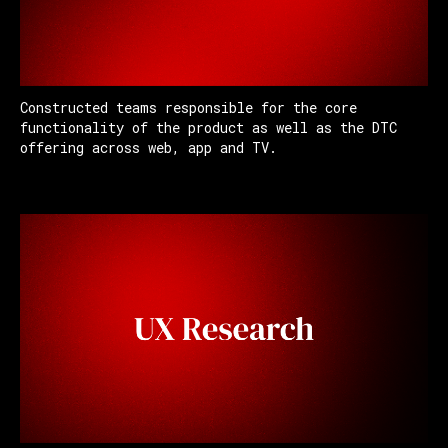
Constructed teams responsible for the core
functionality of the product as well as the DTC
offering across web, app and TV.