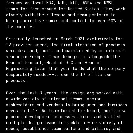
focuses on local NBA, NHL, MLB, WNBA and NWSL
teams for fans around the United States. They work
closely with their league and team partners to
bring their live games and content to over 60% of
the country.
Originally launched in March 2021 exclusively for
TV provider users, the first iteration of products
were designed, built and maintained by an external
vendor in Europe. I was brought in alongside the
Head of Product, Head of DTC and Head of
Engineering later that year to do what the company
desperately needed——to own the IP of its own
products.
Over the last 3 years, the design org worked with
a wide variety of internal teams, senior
stakeholders and vendors to bring user and business
needs to life. We transformed the brand, built new
product development processes, hired and staffed
multiple design teams to tackle a wide variety of
needs, established team culture and pillars, and