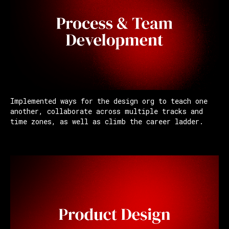
Implemented ways for the design org to teach one
another, collaborate across multiple tracks and
time zones, as well as climb the career ladder.