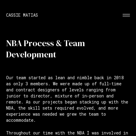
CASSIE MATIAS
NBA Process & Team
Development
Our team started as lean and nimble back in 2018
as only 3 members. We were made up of full-time
and contract designers of levels ranging from
junior to director, mixture of in-person and
remote. As our projects began stacking up with the
NBA, the skill sets required evolved, and more
experience was needed we grew the team to
accommodate.
Throughout our time with the NBA I was involved in