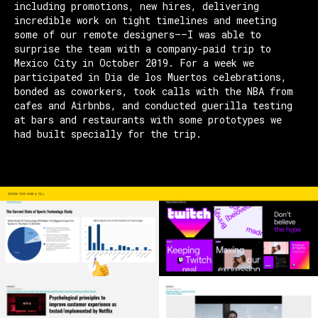
including promotions, new hires, delivering
incredible work on tight timelines and meeting
some of our remote designers—–I was able to
surprise the team with a company-paid trip to
Mexico City in October 2019. For a week we
participated in Dia de los Muertos celebrations,
bonded as coworkers, took calls with the NBA from
cafes and Airbnbs, and conducted guerilla testing
at bars and restaurants with some prototypes we
had built specially for the trip.