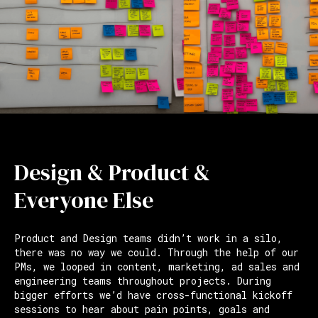
Design & Product &
Everyone Else
Product and Design teams didn’t work in a silo,
there was no way we could. Through the help of our
PMs, we looped in content, marketing, ad sales and
engineering teams throughout projects. During
bigger efforts we’d have cross-functional kickoff
sessions to hear about pain points, goals and