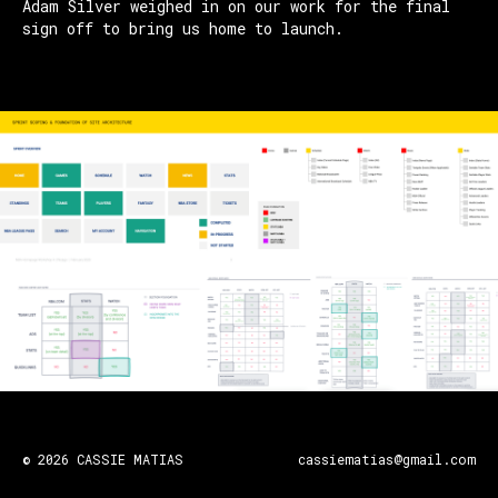
Adam Silver weighed in on our work for the final
sign off to bring us home to launch.
© 2026 CASSIE MATIAS
cassiematias@gmail.com