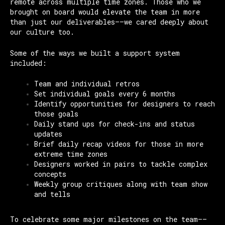
remote across multiple time zones. Those who we
brought on board would elevate the team in more
than just our deliverables——we cared deeply about
our culture too.
Some of the ways we built a support system
included:
Team and individual retros
Set individual goals every 6 months
Identify opportunities for designers to reach
those goals
Daily stand ups for check-ins and status
updates
Brief daily recap videos for those in more
extreme time zones
Designers worked in pairs to tackle complex
concepts
Weekly group critiques along with team show
and tells
To celebrate some major milestones on the team—–