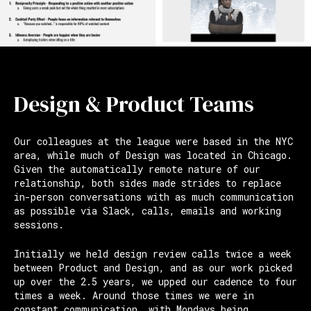
Design & Product Teams
Our colleagues at the league were based in the NYC
area, while much of Design was located in Chicago.
Given the automatically remote nature of our
relationship, both sides made strides to replace
in-person conversations with as much communication
as possible via Slack, calls, emails and working
sessions.
Initially we held design review calls twice a week
between Product and Design, and as our work picked
up over the 2.5 years, we upped our cadence to four
times a week. Around those times we were in
constant communication, with Mondays being