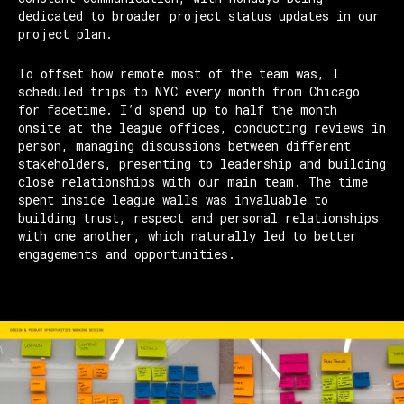
dedicated to broader project status updates in our
project plan.
To offset how remote most of the team was, I
scheduled trips to NYC every month from Chicago
for facetime. I’d spend up to half the month
onsite at the league offices, conducting reviews in
person, managing discussions between different
stakeholders, presenting to leadership and building
close relationships with our main team. The time
spent inside league walls was invaluable to
building trust, respect and personal relationships
with one another, which naturally led to better
engagements and opportunities.