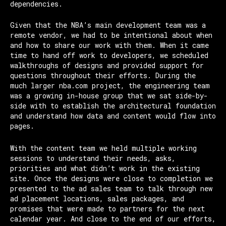
dependencies.
Given that the NBA’s main development team was a
remote vendor, we had to be intentional about when
and how to share our work with them. When it came
time to hand off work to developers, we scheduled
walkthroughs of designs and provided support for
questions throughout their efforts. During the
much larger nba.com project, the engineering team
was a growing in-house group that we sat side-by-
side with to establish the architectural foundation
and understand how data and content would flow into
pages.
With the content team we held multiple working
sessions to understand their needs, asks,
priorities and what didn’t work in the existing
site. Once the designs were close to completion we
presented to the ad sales team to talk through new
ad placement locations, sales packages, and
promises that were made to partners for the next
calendar year. And close to the end of our efforts,