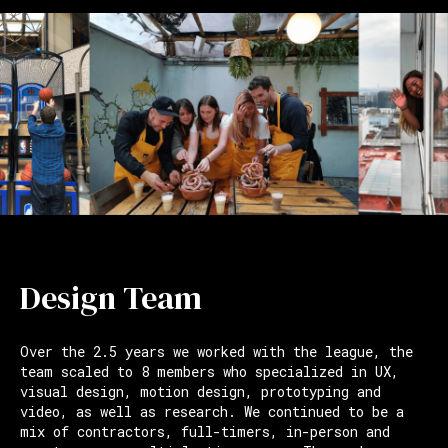
Design Team
Over the 2.5 years we worked with the league, the
team scaled to 8 members who specialized in UX,
visual design, motion design, prototyping and
video, as well as research. We continued to be a
mix of contractors, full-timers, in-person and