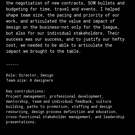
the negotiation of new contracts, SOW bullets and
budgeting for time, travel and events. I helped
shape team size, the pacing and priority of our
work, and articulated the value and impact of
design on the business—not only for the league,
but also for our individual stakeholders. Their
success was our success, and to justify our hefty
cost, we needed to be able to articulate the
impact we brought to the table.
------
Role: Director, Design
Team size: 8 designers
Key contributions:
Project management, professional development,
mentorship, team and individual feedback, culture
building, paths to promotion, staffing and design
resourcing, design process definition and education,
cross-functional stakeholder management, and leadership
presentations.