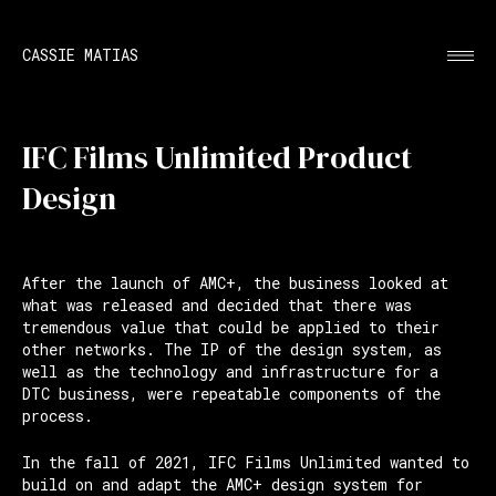
CASSIE MATIAS
IFC Films Unlimited Product
Design
After the launch of AMC+, the business looked at
what was released and decided that there was
tremendous value that could be applied to their
other networks. The IP of the design system, as
well as the technology and infrastructure for a
DTC business, were repeatable components of the
process.
In the fall of 2021, IFC Films Unlimited wanted to
build on and adapt the AMC+ design system for