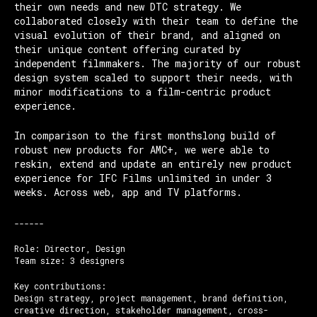
their own needs and new DTC strategy. We
collaborated closely with their team to define the
visual evolution of their brand, and aligned on
their unique content offering curated by
independent filmmakers. The majority of our robust
design system scaled to support their needs, with
minor modifications to a film-centric product
experience.
In comparison to the first monthslong build of
robust new products for AMC+, we were able to
reskin, extend and update an entirely new product
experience for IFC Films unlimited in under 3
weeks. Across web, app and TV platforms.
------
Role: Director, Design
Team size: 3 designers
Key contributions:
Design strategy, project management, brand definition,
creative direction, stakeholder management, cross-