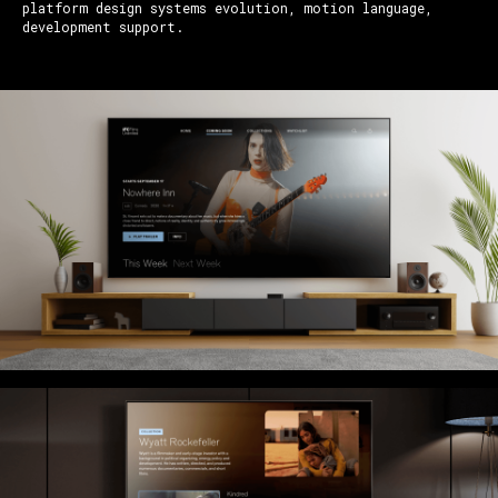
platform design systems evolution, motion language,
development support.