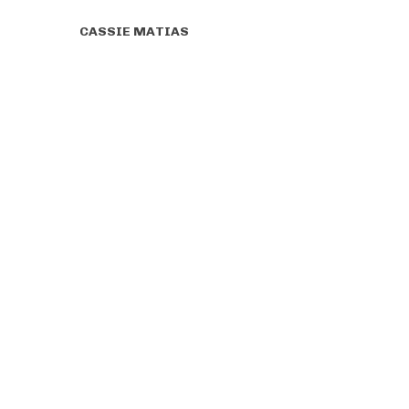
CASSIE MATIAS